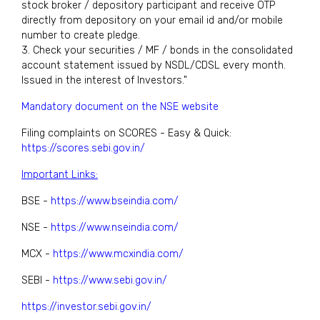
stock broker / depository participant and receive OTP
directly from depository on your email id and/or mobile
number to create pledge.
3. Check your securities / MF / bonds in the consolidated
account statement issued by NSDL/CDSL every month.
Issued in the interest of Investors."
Mandatory document on the NSE website
Filing complaints on SCORES - Easy & Quick:
https://scores.sebi.gov.in/
Important Links:
BSE -
https://www.bseindia.com/
NSE -
https://www.nseindia.com/
MCX -
https://www.mcxindia.com/
SEBI -
https://www.sebi.gov.in/
https://investor.sebi.gov.in/