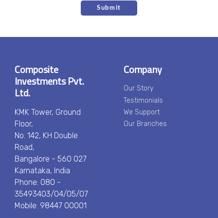
Composite
Company
Investments Pvt.
Ltd.
Our Story
Testimonials
KMK Tower, Ground
We Support
Floor,
Our Branches
No. 142, KH Double
Road,
Bangalore - 560 027
Karnataka, India
Phone: 080 -
35493403/04/05/07
Mobile: 98447 00001