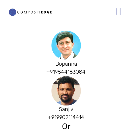
Skip
to
main
content
Bopanna
+919844183084
Sanjiv
+919902114414
Or