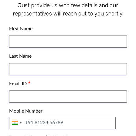
Just provide us with few details and our
representatives will reach out to you shortly.
Name
First Name
Last Name
Email ID
Mobile Number