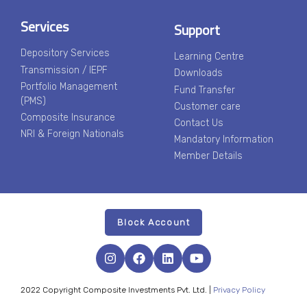
Services
Support
Depository Services
Learning Centre
Transmission / IEPF
Downloads
Portfolio Management
Fund Transfer
(PMS)
Customer care
Composite Insurance
Contact Us
NRI & Foreign Nationals
Mandatory Information
Member Details
Block Account
2022 Copyright Composite Investments Pvt. Ltd. |
Privacy Policy