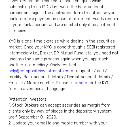
Investors are not required to issue cheques while
subscribing to an IPO. Just write the bank account
number and sign in the application form to authorise your
bank to make payment in case of allotment. Funds remain
in your bank account and are debited only if an allotment
is received.
KYC is a one-time exercise while dealing in the securities
market. Once your KYC is done through a SEBI registered
intermediary i.e., Broker, DP, Mutual Fund, etc, you need not
undergo the same process again when you approach
another intermediary. Kindly contact
help@compositeinvestments.com
to update / add /
modify: Bank account details / Demat account details /
Email id / Mobile number. Please
click here
for the KYC
form in a vernacular Language
"Attention Investors:
1. Stock Brokers can accept securities as margin from
clients only by way of pledge in the depository system
w.e.f. September 01, 2020.
2. Update your email id and mobile number with your