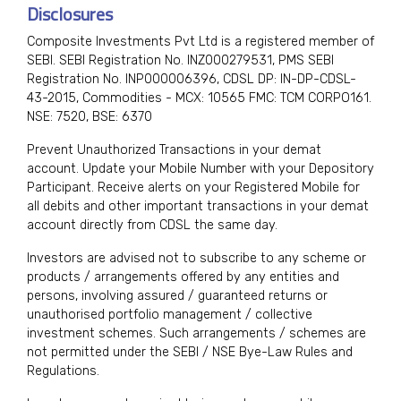
Disclosures
Composite Investments Pvt Ltd is a registered member of
SEBI. SEBI Registration No. INZ000279531, PMS SEBI
Registration No. INP000006396, CDSL DP: IN-DP-CDSL-
43-2015, Commodities - MCX: 10565 FMC: TCM CORPO161.
NSE: 7520, BSE: 6370
Prevent Unauthorized Transactions in your demat
account. Update your Mobile Number with your Depository
Participant. Receive alerts on your Registered Mobile for
all debits and other important transactions in your demat
account directly from CDSL the same day.
Investors are advised not to subscribe to any scheme or
products / arrangements offered by any entities and
persons, involving assured / guaranteed returns or
unauthorised portfolio management / collective
investment schemes. Such arrangements / schemes are
not permitted under the SEBI / NSE Bye-Law Rules and
Regulations.