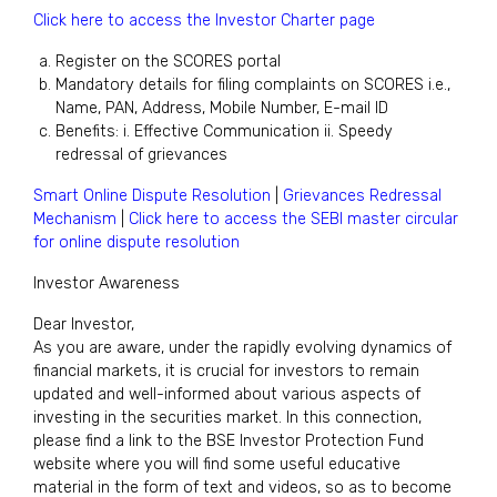
Click here to access the Investor Charter page
Register on the SCORES portal
Mandatory details for filing complaints on SCORES i.e.,
Name, PAN, Address, Mobile Number, E-mail ID
Benefits: i. Effective Communication ii. Speedy
redressal of grievances
Smart Online Dispute Resolution
|
Grievances Redressal
Mechanism
|
Click here to access the SEBI master circular
for online dispute resolution
Investor Awareness
Dear Investor,
As you are aware, under the rapidly evolving dynamics of
financial markets, it is crucial for investors to remain
updated and well-informed about various aspects of
investing in the securities market. In this connection,
please find a link to the BSE Investor Protection Fund
website where you will find some useful educative
material in the form of text and videos, so as to become