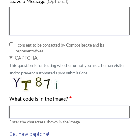
Leave a Message
(Optional)
I consent to be contacted by Compositedge and its
representatives.
CAPTCHA
This question is for testing whether or not you are a human visitor
and to prevent automated spam submissions.
What code is in the image?
Enter the characters shown in the image.
Get new captcha!