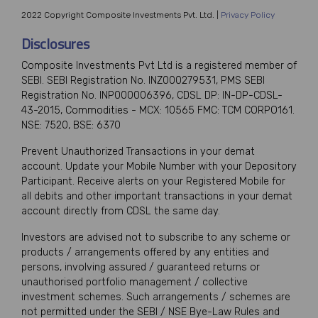
2022 Copyright Composite Investments Pvt. Ltd. |
Privacy Policy
Disclosures
Composite Investments Pvt Ltd is a registered member of
SEBI. SEBI Registration No. INZ000279531, PMS SEBI
Registration No. INP000006396, CDSL DP: IN-DP-CDSL-
43-2015, Commodities - MCX: 10565 FMC: TCM CORPO161.
NSE: 7520, BSE: 6370
Prevent Unauthorized Transactions in your demat
account. Update your Mobile Number with your Depository
Participant. Receive alerts on your Registered Mobile for
all debits and other important transactions in your demat
account directly from CDSL the same day.
Investors are advised not to subscribe to any scheme or
products / arrangements offered by any entities and
persons, involving assured / guaranteed returns or
unauthorised portfolio management / collective
investment schemes. Such arrangements / schemes are
not permitted under the SEBI / NSE Bye-Law Rules and