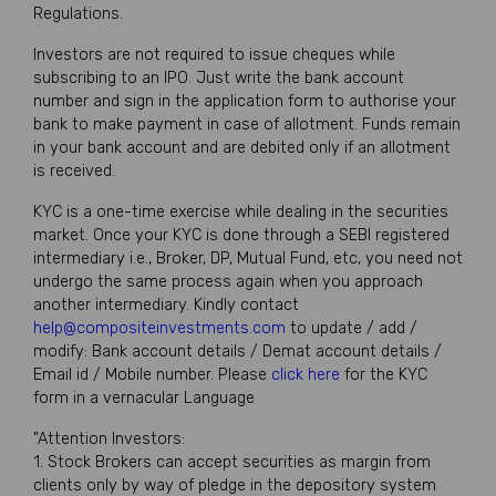
Regulations.
Investors are not required to issue cheques while
subscribing to an IPO. Just write the bank account
number and sign in the application form to authorise your
bank to make payment in case of allotment. Funds remain
in your bank account and are debited only if an allotment
is received.
KYC is a one-time exercise while dealing in the securities
market. Once your KYC is done through a SEBI registered
intermediary i.e., Broker, DP, Mutual Fund, etc, you need not
undergo the same process again when you approach
another intermediary. Kindly contact
help@compositeinvestments.com
to update / add /
modify: Bank account details / Demat account details /
Email id / Mobile number. Please
click here
for the KYC
form in a vernacular Language
"Attention Investors:
1. Stock Brokers can accept securities as margin from
clients only by way of pledge in the depository system