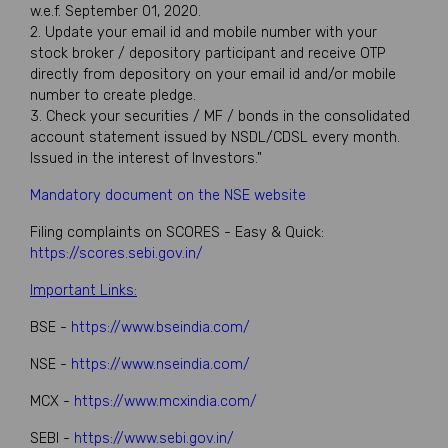
w.e.f. September 01, 2020.
2. Update your email id and mobile number with your
stock broker / depository participant and receive OTP
directly from depository on your email id and/or mobile
number to create pledge.
3. Check your securities / MF / bonds in the consolidated
account statement issued by NSDL/CDSL every month.
Issued in the interest of Investors."
Mandatory document on the NSE website
Filing complaints on SCORES - Easy & Quick:
https://scores.sebi.gov.in/
Important Links:
BSE -
https://www.bseindia.com/
NSE -
https://www.nseindia.com/
MCX -
https://www.mcxindia.com/
SEBI -
https://www.sebi.gov.in/