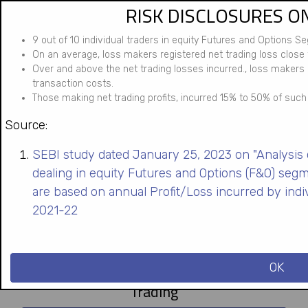
RISK DISCLOSURES O
Skip
to
9 out of 10 individual traders in equity Futures and Options S
main
On an average, loss makers registered net trading loss close t
content
Over and above the net trading losses incurred., loss makers
transaction costs.
Those making net trading profits, incurred 15% to 50% of such 
Source:
SEBI study dated January 25, 2023 on "Analysis of
dealing in equity Futures and Options (F&O) seg
are based on annual Profit/Loss incurred by indi
2021-22
OK
Trading