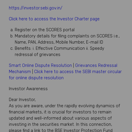
https://investor.sebi.gov.in/
Click here to access the Investor Charter page
Register on the SCORES portal
Mandatory details for filing complaints on SCORES i.e.,
Name, PAN, Address, Mobile Number, E-mail ID
Benefits: i. Effective Communication ii. Speedy
redressal of grievances
Smart Online Dispute Resolution
|
Grievances Redressal
Mechanism
|
Click here to access the SEBI master circular
for online dispute resolution
Investor Awareness
Dear Investor,
As you are aware, under the rapidly evolving dynamics of
financial markets, it is crucial for investors to remain
updated and well-informed about various aspects of
investing in the securities market. In this connection,
please find a link to the BSE Investor Protection Fund