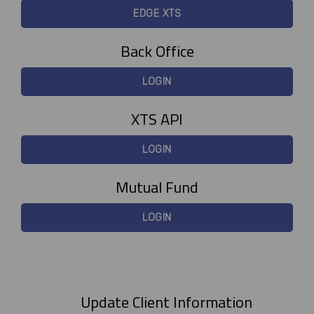
EDGE XTS
Back Office
LOGIN
XTS API
LOGIN
Mutual Fund
LOGIN
Update Client Information