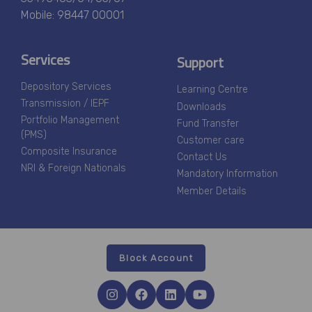
Mobile: 98447 00001
Services
Support
Depository Services
Learning Centre
Transmission / IEPF
Downloads
Portfolio Management
Fund Transfer
(PMS)
Customer care
Composite Insurance
Contact Us
NRI & Foreign Nationals
Mandatory Information
Member Details
Block Account