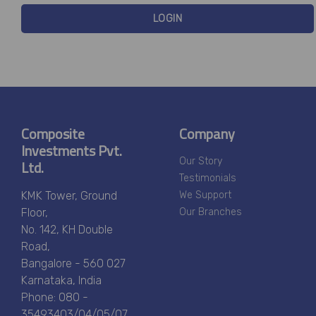
LOGIN
Composite
Company
Investments Pvt.
Ltd.
Our Story
Testimonials
KMK Tower, Ground
We Support
Floor,
Our Branches
No. 142, KH Double
Road,
Bangalore - 560 027
Karnataka, India
Phone: 080 -
35493403/04/05/07