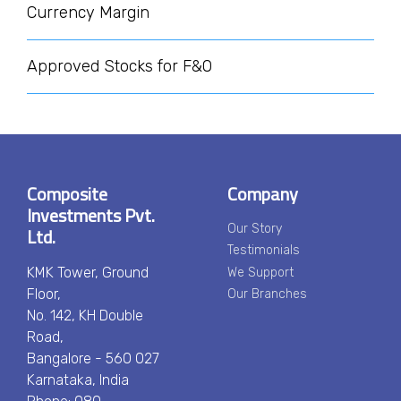
Currency Margin
Approved Stocks for F&O
Composite
Company
Investments Pvt.
Ltd.
Our Story
Testimonials
KMK Tower, Ground
We Support
Floor,
Our Branches
No. 142, KH Double
Road,
Bangalore - 560 027
Karnataka, India