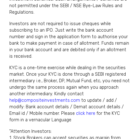
not permitted under the SEBI / NSE Bye-Law Rules and
Regulations.
Investors are not required to issue cheques while
subscribing to an IPO. Just write the bank account
number and sign in the application form to authorise your
bank to make payment in case of allotment. Funds remain
in your bank account and are debited only if an allotment
is received.
KYC is a one-time exercise while dealing in the securities
market. Once your KYC is done through a SEBI registered
intermediary i.e., Broker, DP, Mutual Fund, etc, you need not
undergo the same process again when you approach
another intermediary. Kindly contact
help@compositeinvestments.com
to update / add /
modify: Bank account details / Demat account details /
Email id / Mobile number. Please
click here
for the KYC
form in a vernacular Language
"Attention Investors:
1. Stock Brokers can accept securities as margin from