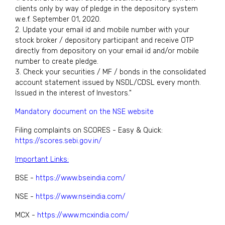
clients only by way of pledge in the depository system
w.e.f. September 01, 2020.
2. Update your email id and mobile number with your
stock broker / depository participant and receive OTP
directly from depository on your email id and/or mobile
number to create pledge.
3. Check your securities / MF / bonds in the consolidated
account statement issued by NSDL/CDSL every month.
Issued in the interest of Investors."
Mandatory document on the NSE website
Filing complaints on SCORES - Easy & Quick:
https://scores.sebi.gov.in/
Important Links:
BSE -
https://www.bseindia.com/
NSE -
https://www.nseindia.com/
MCX -
https://www.mcxindia.com/