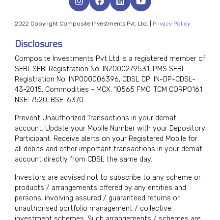
2022 Copyright Composite Investments Pvt. Ltd. |
Privacy Policy
Disclosures
Composite Investments Pvt Ltd is a registered member of
SEBI. SEBI Registration No. INZ000279531, PMS SEBI
Registration No. INP000006396, CDSL DP: IN-DP-CDSL-
43-2015, Commodities - MCX: 10565 FMC: TCM CORPO161.
NSE: 7520, BSE: 6370
Prevent Unauthorized Transactions in your demat
account. Update your Mobile Number with your Depository
Participant. Receive alerts on your Registered Mobile for
all debits and other important transactions in your demat
account directly from CDSL the same day.
Investors are advised not to subscribe to any scheme or
products / arrangements offered by any entities and
persons, involving assured / guaranteed returns or
unauthorised portfolio management / collective
investment schemes. Such arrangements / schemes are