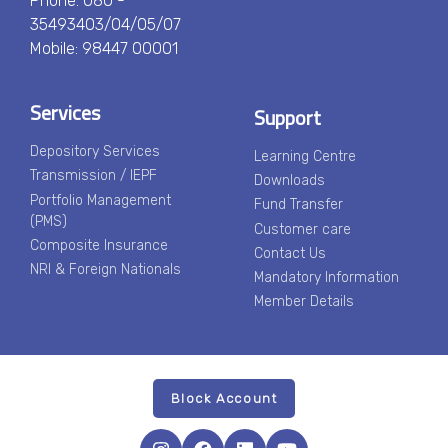
Phone: 080 -
35493403/04/05/07
Mobile: 98447 00001
Services
Support
Depository Services
Learning Centre
Transmission / IEPF
Downloads
Portfolio Management
Fund Transfer
(PMS)
Customer care
Composite Insurance
Contact Us
NRI & Foreign Nationals
Mandatory Information
Member Details
Block Account