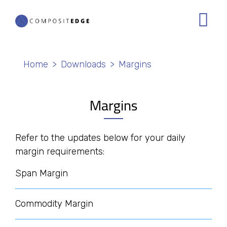
Skip
to
main
content
Breadcrumb
Home
Downloads
Margins
Margins
Refer to the updates below for your daily
margin requirements:
Span Margin
Commodity Margin