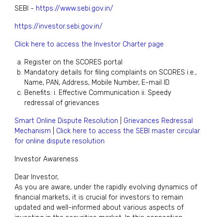
SEBI -
https://www.sebi.gov.in/
https://investor.sebi.gov.in/
Click here to access the Investor Charter page
Register on the SCORES portal
Mandatory details for filing complaints on SCORES i.e.,
Name, PAN, Address, Mobile Number, E-mail ID
Benefits: i. Effective Communication ii. Speedy
redressal of grievances
Smart Online Dispute Resolution
|
Grievances Redressal
Mechanism
|
Click here to access the SEBI master circular
for online dispute resolution
Investor Awareness
Dear Investor,
As you are aware, under the rapidly evolving dynamics of
financial markets, it is crucial for investors to remain
updated and well-informed about various aspects of