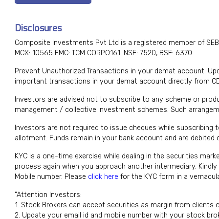
Disclosures
Composite Investments Pvt Ltd is a registered member of SEB
MCX: 10565 FMC: TCM CORPO161. NSE: 7520, BSE: 6370
Prevent Unauthorized Transactions in your demat account. Upda
important transactions in your demat account directly from C
Investors are advised not to subscribe to any scheme or produ
management / collective investment schemes. Such arrangeme
Investors are not required to issue cheques while subscribing 
allotment. Funds remain in your bank account and are debited on
KYC is a one-time exercise while dealing in the securities mark
process again when you approach another intermediary. Kindl
Mobile number. Please
click here
for the KYC form in a vernacu
"Attention Investors:
1. Stock Brokers can accept securities as margin from clients 
2. Update your email id and mobile number with your stock brok