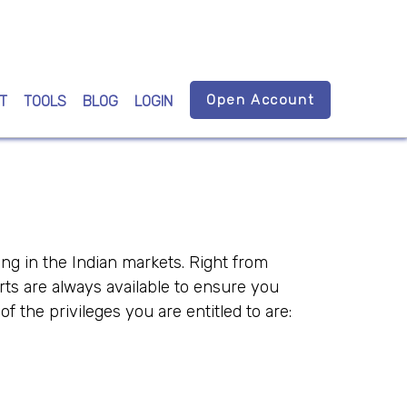
Open Account
T
TOOLS
BLOG
LOGIN
ing in the Indian markets. Right from
rts are always available to ensure you
the privileges you are entitled to are: