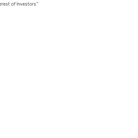
rest of Investors."