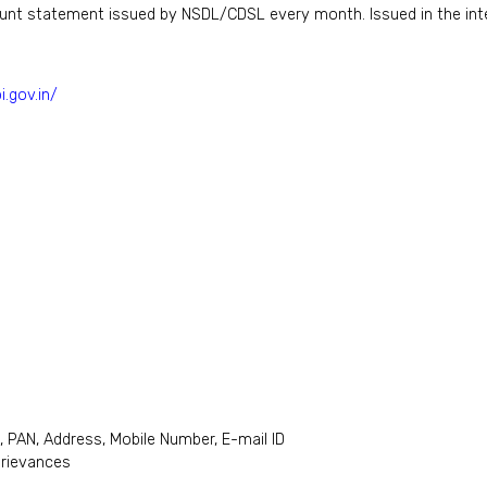
ount statement issued by NSDL/CDSL every month. Issued in the inte
i.gov.in/
, PAN, Address, Mobile Number, E-mail ID
grievances