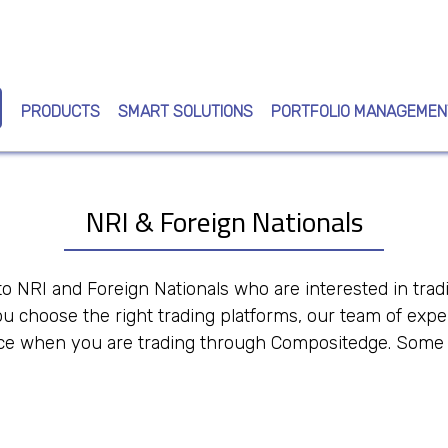
Skip
to
main
content
PRODUCTS
SMART SOLUTIONS
PORTFOLIO MANAGEMEN
NRI & Foreign Nationals
o NRI and Foreign Nationals who are interested in trad
u choose the right trading platforms, our team of expe
e when you are trading through Compositedge. Some of 