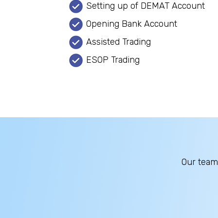
Setting up of DEMAT Account
Opening Bank Account
Assisted Trading
ESOP Trading
Our team 