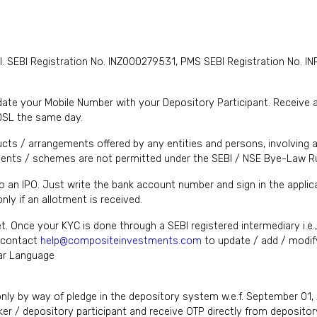
I. SEBI Registration No. INZ000279531, PMS SEBI Registration No
te your Mobile Number with your Depository Participant. Receive ale
DSL the same day.
cts / arrangements offered by any entities and persons, involving a
nts / schemes are not permitted under the SEBI / NSE Bye-Law Ru
to an IPO. Just write the bank account number and sign in the appl
ly if an allotment is received.
et. Once your KYC is done through a SEBI registered intermediary i.e
y contact
help@compositeinvestments.com
to update / add / modify
lar Language
only by way of pledge in the depository system w.e.f. September 01,
er / depository participant and receive OTP directly from depositor