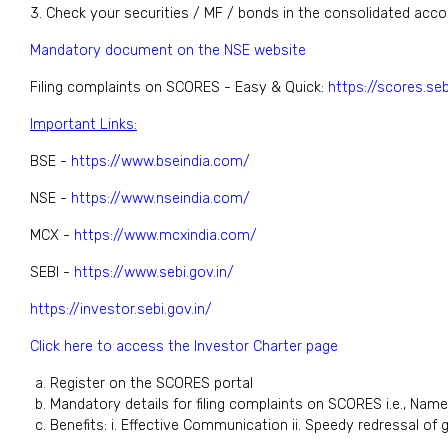
3. Check your securities / MF / bonds in the consolidated acc
Mandatory document on the NSE website
Filing complaints on SCORES - Easy & Quick:
https://scores.seb
Important Links:
BSE -
https://www.bseindia.com/
NSE -
https://www.nseindia.com/
MCX -
https://www.mcxindia.com/
SEBI -
https://www.sebi.gov.in/
https://investor.sebi.gov.in/
Click here to access the Investor Charter page
Register on the SCORES portal
Mandatory details for filing complaints on SCORES i.e., Name
Benefits: i. Effective Communication ii. Speedy redressal of 