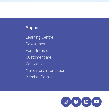
Support
Learning Centre
Downloads
Fund Transfer
Customer care
Contact Us
Mandatory Information
Member Details