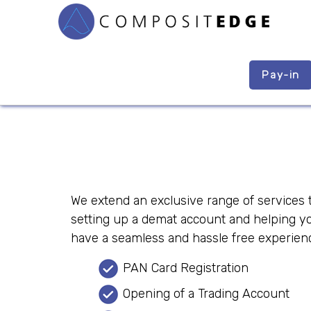
Pay-in
We extend an exclusive range of services t
setting up a demat account and helping yo
have a seamless and hassle free experienc
PAN Card Registration
Opening of a Trading Account