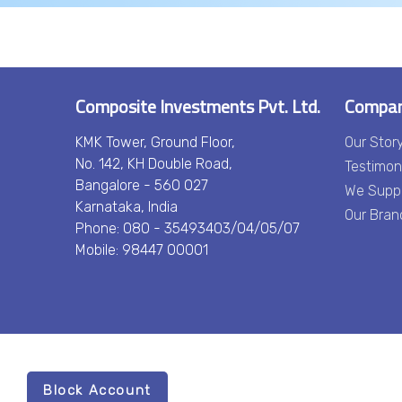
Composite Investments Pvt. Ltd.
Compa
KMK Tower, Ground Floor,
Our Stor
No. 142, KH Double Road,
Testimon
Bangalore - 560 027
We Supp
Karnataka, India
Our Bran
Phone: 080 - 35493403/04/05/07
Mobile: 98447 00001
Block Account