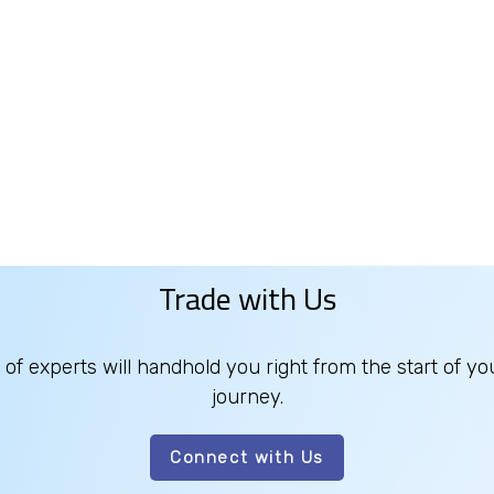
Trade with Us
of experts will handhold you right from the start of yo
journey.
Connect with Us