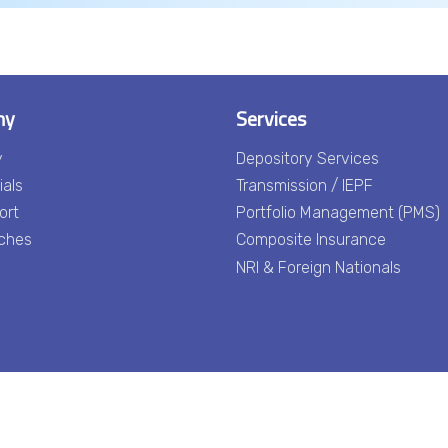
ny
Services
y
Depository Services
ials
Transmission / IEPF
ort
Portfolio Management (PMS)
ches
Composite Insurance
NRI & Foreign Nationals