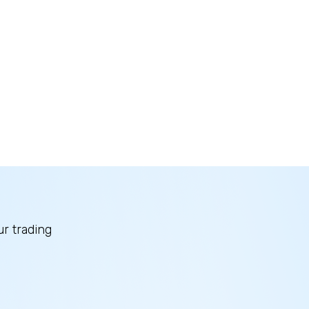
ur trading