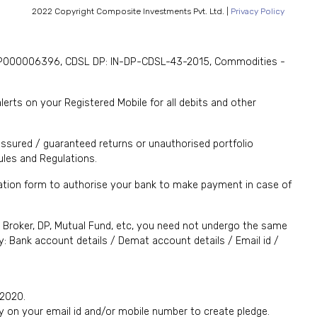
2022 Copyright Composite Investments Pvt. Ltd. |
Privacy Policy
. INP000006396, CDSL DP: IN-DP-CDSL-43-2015, Commodities -
rts on your Registered Mobile for all debits and other
ssured / guaranteed returns or unauthorised portfolio
les and Regulations.
ication form to authorise your bank to make payment in case of
., Broker, DP, Mutual Fund, etc, you need not undergo the same
: Bank account details / Demat account details / Email id /
 2020.
y on your email id and/or mobile number to create pledge.