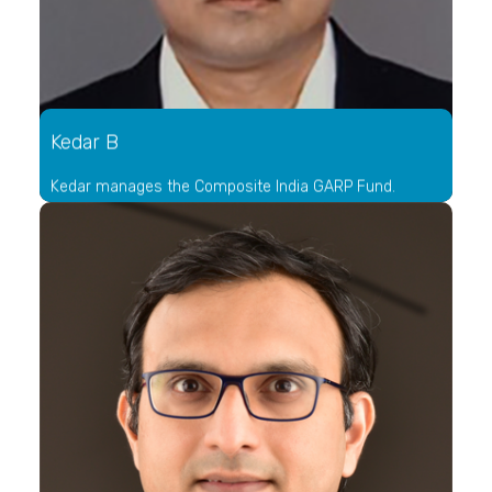
Kedar B
Kedar manages the Composite India GARP Fund.
He has worked across multiple industries like
investment management, banking and technology. His
experience as an operating manager across domains
helps him view businesses from multiple perspectives
that aids in evaluating business quality. His framework
of evaluating businesses was built over a decade of
observing some of the country's best organizations
from within.
As an investment specialist with a leading private
banking outfit, Kedar had multiple years to analyze and
ponder over the inefficiencies plaguing the portfolio