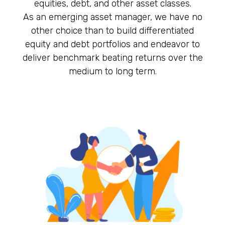
equities, debt, and other asset classes.
As an emerging asset manager, we have no
other choice than to build differentiated
equity and debt portfolios and endeavor to
deliver benchmark beating returns over the
medium to long term.