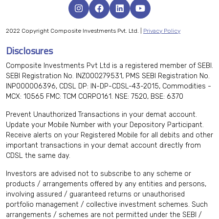
2022 Copyright Composite Investments Pvt. Ltd. |
Privacy Policy
Disclosures
Composite Investments Pvt Ltd is a registered member of SEBI.
SEBI Registration No. INZ000279531, PMS SEBI Registration No.
INP000006396, CDSL DP: IN-DP-CDSL-43-2015, Commodities -
MCX: 10565 FMC: TCM CORPO161. NSE: 7520, BSE: 6370
Prevent Unauthorized Transactions in your demat account.
Update your Mobile Number with your Depository Participant.
Receive alerts on your Registered Mobile for all debits and other
important transactions in your demat account directly from
CDSL the same day.
Investors are advised not to subscribe to any scheme or
products / arrangements offered by any entities and persons,
involving assured / guaranteed returns or unauthorised
portfolio management / collective investment schemes. Such
arrangements / schemes are not permitted under the SEBI /