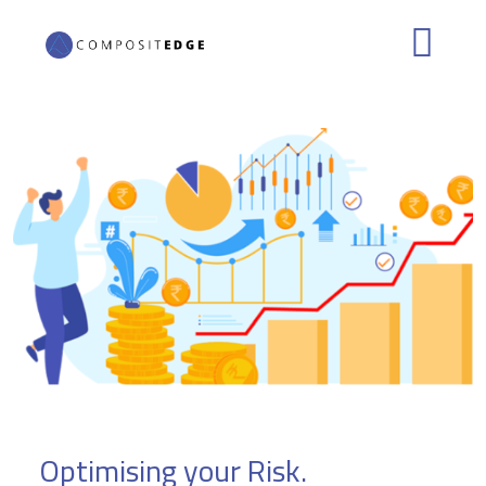
Skip to main content
Optimising your Risk.