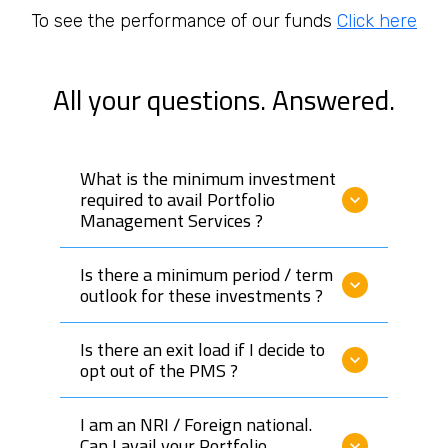
capital and policy-holder funds till March 2020, with a
To see the performance of our funds
Click here
focus on both the debt and equity markets.
Gajendra has experience in investing in Government
All your questions. Answered.
securities (G-SEC), State development loans (sovereign
rated), PSU/Corporate bonds, equities and mutual funds.
At Composite PMS, his philosophy is to generate optimal
What is the minimum investment
returns with minimizing risk by investing in highly
required to avail Portfolio
rated/high quality assets to comfortably outperform
Management Services ?
Fixed Deposit rates.
Is there a minimum period / term
Gajendra is an alumnus of the ICFAI Business School,
outlook for these investments ?
Bangalore and holds a Bachelor’s degree in Mechanical
Engineering from Bangalore University. His interests
include investing in equities, travelling, cricket,
Is there an exit load if I decide to
badminton and reading.
opt out of the PMS ?
I am an NRI / Foreign national.
Can I avail your Portfolio