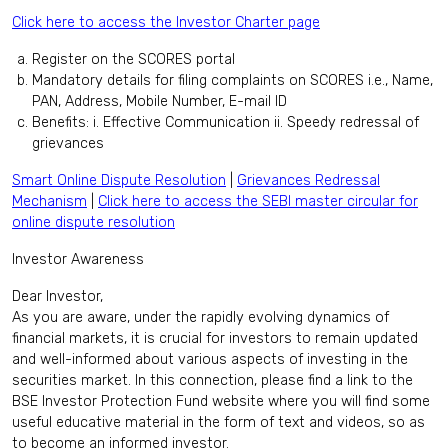
Click here to access the Investor Charter page
Register on the SCORES portal
Mandatory details for filing complaints on SCORES i.e., Name,
PAN, Address, Mobile Number, E-mail ID
Benefits: i. Effective Communication ii. Speedy redressal of
grievances
Smart Online Dispute Resolution
|
Grievances Redressal
Mechanism
|
Click here to access the SEBI master circular for
online dispute resolution
Investor Awareness
Dear Investor,
As you are aware, under the rapidly evolving dynamics of
financial markets, it is crucial for investors to remain updated
and well-informed about various aspects of investing in the
securities market. In this connection, please find a link to the
BSE Investor Protection Fund website where you will find some
useful educative material in the form of text and videos, so as
to become an informed investor.