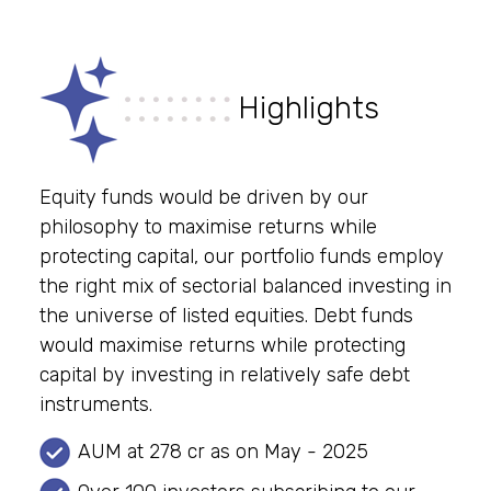
Highlights
Equity funds would be driven by our
philosophy to maximise returns while
protecting capital, our portfolio funds employ
the right mix of sectorial balanced investing in
the universe of listed equities. Debt funds
would maximise returns while protecting
capital by investing in relatively safe debt
instruments.
AUM at 278 cr as on May - 2025