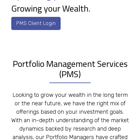
Growing your Wealth.
PMS Client Login
Portfolio Management Services
(PMS)
Looking to grow your wealth in the long term
or the near future, we have the right mix of
offerings based on your investment goals.
With an in-depth understanding of the market
dynamics backed by research and deep
analysis, our Portfolio Managers have crafted