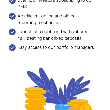
Over 100 investors subscribing to our
PMS
An efficient online and offline
reporting mechanism
Launch of a debt fund without credit
risk, beating bank fixed deposits
Easy access to our portfolio managers