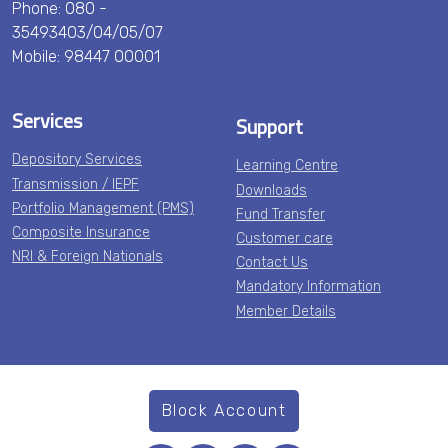
Phone: 080 -
35493403/04/05/07
Mobile: 98447 00001
Services
Support
Depository Services
Learning Centre
Transmission / IEPF
Downloads
Portfolio Management (PMS)
Fund Transfer
Composite Insurance
Customer care
NRI & Foreign Nationals
Contact Us
Mandatory Information
Member Details
Block Account