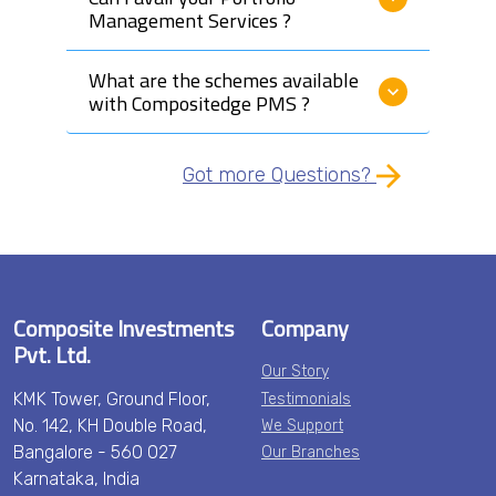
Management Services ?
What are the schemes available
with Compositedge PMS ?
Got more Questions?
Composite Investments
Company
Pvt. Ltd.
Our Story
KMK Tower, Ground Floor,
Testimonials
No. 142, KH Double Road,
We Support
Bangalore - 560 027
Our Branches
Karnataka, India