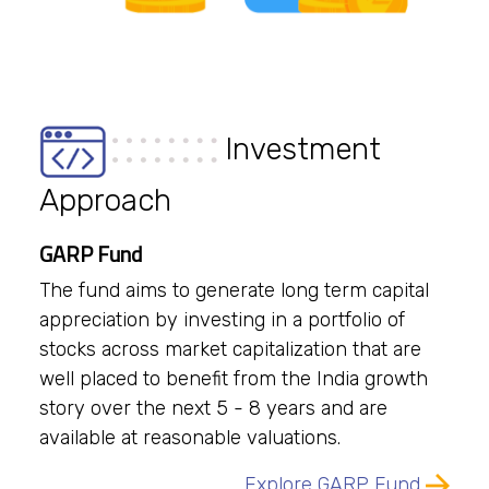
Investment
Approach
GARP Fund
The fund aims to generate long term capital
appreciation by investing in a portfolio of
stocks across market capitalization that are
well placed to benefit from the India growth
story over the next 5 - 8 years and are
available at reasonable valuations.
Explore GARP Fund