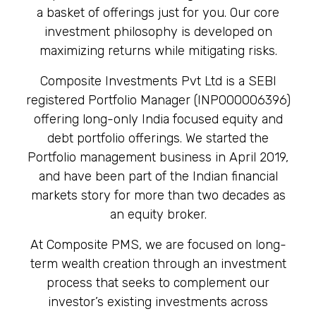
a basket of offerings just for you. Our core
investment philosophy is developed on
maximizing returns while mitigating risks.
Composite Investments Pvt Ltd is a SEBI
registered Portfolio Manager (INP000006396)
offering long-only India focused equity and
debt portfolio offerings. We started the
Portfolio management business in April 2019,
and have been part of the Indian financial
markets story for more than two decades as
an equity broker.
At Composite PMS, we are focused on long-
term wealth creation through an investment
process that seeks to complement our
investor’s existing investments across