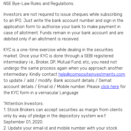
NSE Bye-Law Rules and Regulations.
Investors are not required to issue cheques while subscribing
to an IPO. Just write the bank account number and sign in the
application form to authorise your bank to make payment in
case of allotment. Funds remain in your bank account and are
debited only if an allotment is received.
KYC is a one-time exercise while dealing in the securities
market. Once your KYC is done through a SEBI registered
intermediary i.e., Broker, DP, Mutual Fund, etc, you need not
undergo the same process again when you approach another
intermediary. Kindly contact
help@compositeinvestments.com
to update / add / modify: Bank account details / Demat
account details / Email id / Mobile number. Please
click here
for
the KYC form in a vernacular Language
"Attention Investors:
1. Stock Brokers can accept securities as margin from clients
only by way of pledge in the depository system w.e.f.
September 01, 2020.
2. Update your email id and mobile number with your stock