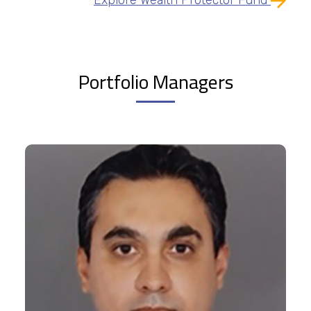
Portfolio Managers