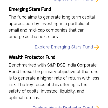
Emerging Stars Fund
The fund aims to generate long term capital
appreciation by investing in a portfolio of
small and mid-cap companies that can
emerge as the next stars
Explore Emerging Stars Fund
Wealth Protector Fund
Benchmarked with S&P BSE India Corporate
Bond Index, the primary objective of the fund
is to generate a higher rate of return with less
risk. The key focus of this offering is the
safety of capital invested, liquidity, and
optimal returns.
Explore Wealth Protector Fund