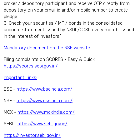
broker / depository participant and receive OTP directly from
depository on your email id and/or mobile number to create
pledge.
3. Check your securities / MF / bonds in the consolidated
account statement issued by NSDL/CDSL every month. Issued
in the interest of Investors."
Mandatory document on the NSE website
Filing complaints on SCORES - Easy & Quick:
https://scores.sebi.gov.in/
Important Links:
BSE -
https://www.bseindia.com/
NSE -
https://www.nseindia.com/
MCX -
https://www.mcxindia.com/
SEBI -
https://www.sebi.gov.in/
https://investor.sebi.gov.in/