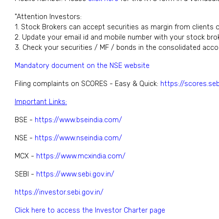
"Attention Investors:
1. Stock Brokers can accept securities as margin from clients 
2. Update your email id and mobile number with your stock brok
3. Check your securities / MF / bonds in the consolidated acc
Mandatory document on the NSE website
Filing complaints on SCORES - Easy & Quick:
https://scores.seb
Important Links:
BSE -
https://www.bseindia.com/
NSE -
https://www.nseindia.com/
MCX -
https://www.mcxindia.com/
SEBI -
https://www.sebi.gov.in/
https://investor.sebi.gov.in/
Click here to access the Investor Charter page