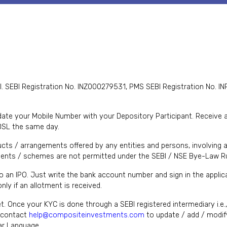
I. SEBI Registration No. INZ000279531, PMS SEBI Registration No
te your Mobile Number with your Depository Participant. Receive ale
DSL the same day.
cts / arrangements offered by any entities and persons, involving a
nts / schemes are not permitted under the SEBI / NSE Bye-Law Ru
to an IPO. Just write the bank account number and sign in the appl
ly if an allotment is received.
et. Once your KYC is done through a SEBI registered intermediary i.e
y contact
help@compositeinvestments.com
to update / add / modify
lar Language