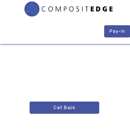
Pay-in
Call Back