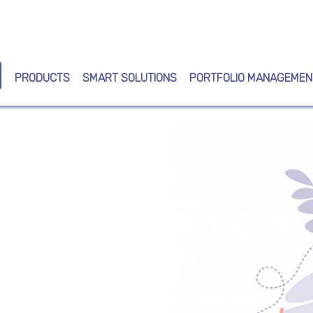
Skip
to
main
content
PRODUCTS
SMART SOLUTIONS
PORTFOLIO MANAGEMEN