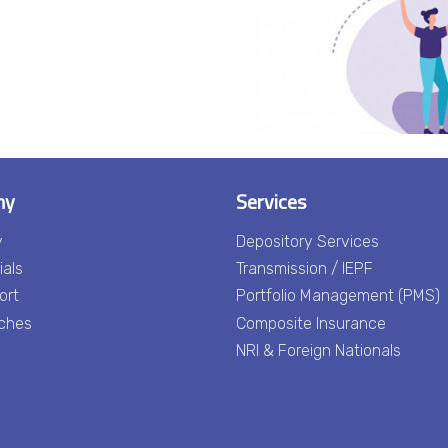
ny
Services
y
Depository Services
ials
Transmission / IEPF
ort
Portfolio Management (PMS)
ches
Composite Insurance
NRI & Foreign Nationals