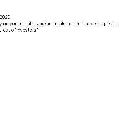
 2020.
y on your email id and/or mobile number to create pledge.
rest of Investors."