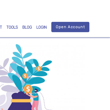
Open Account
T
TOOLS
BLOG
LOGIN