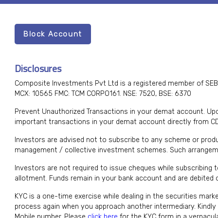
Block Account
Disclosures
Composite Investments Pvt Ltd is a registered member of SEB
MCX: 10565 FMC: TCM CORPO161. NSE: 7520, BSE: 6370
Prevent Unauthorized Transactions in your demat account. Upda
important transactions in your demat account directly from C
Investors are advised not to subscribe to any scheme or produ
management / collective investment schemes. Such arrangeme
Investors are not required to issue cheques while subscribing 
allotment. Funds remain in your bank account and are debited on
KYC is a one-time exercise while dealing in the securities mark
process again when you approach another intermediary. Kindl
Mobile number. Please
click here
for the KYC form in a vernacu