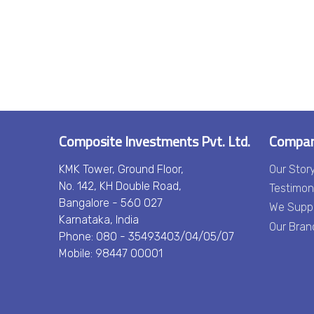
Composite Investments Pvt. Ltd.
Compa
KMK Tower, Ground Floor,
Our Stor
No. 142, KH Double Road,
Testimon
Bangalore - 560 027
We Supp
Karnataka, India
Our Bran
Phone: 080 - 35493403/04/05/07
Mobile: 98447 00001